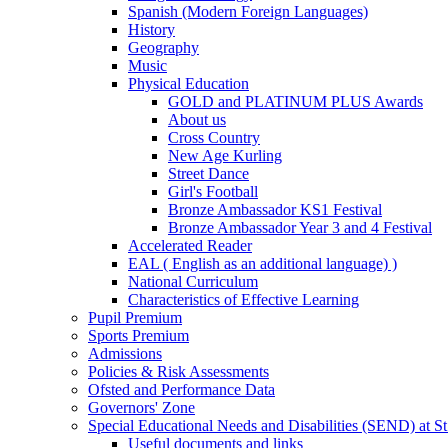
Spanish (Modern Foreign Languages)
History
Geography
Music
Physical Education
GOLD and PLATINUM PLUS Awards
About us
Cross Country
New Age Kurling
Street Dance
Girl's Football
Bronze Ambassador KS1 Festival
Bronze Ambassador Year 3 and 4 Festival
Accelerated Reader
EAL ( English as an additional language) )
National Curriculum
Characteristics of Effective Learning
Pupil Premium
Sports Premium
Admissions
Policies & Risk Assessments
Ofsted and Performance Data
Governors' Zone
Special Educational Needs and Disabilities (SEND) at St
Useful documents and links