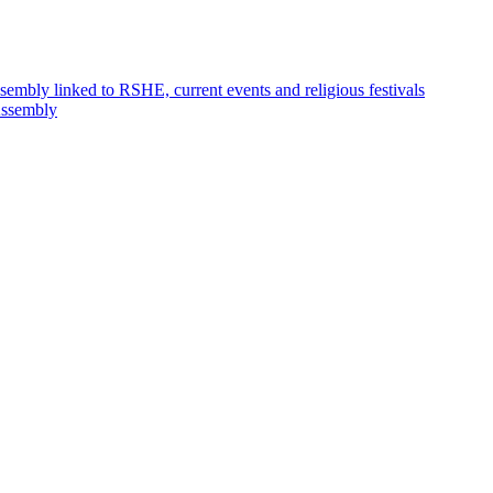
embly linked to RSHE, current events and religious festivals
ssembly