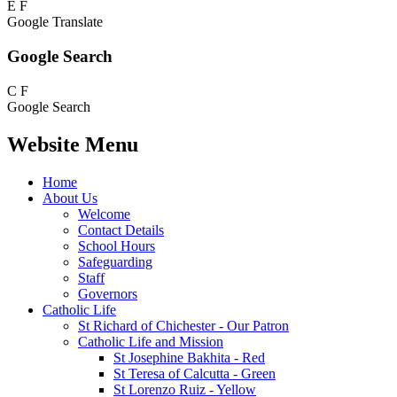
E
F
Google Translate
Google Search
C
F
Google Search
Website Menu
Home
About Us
Welcome
Contact Details
School Hours
Safeguarding
Staff
Governors
Catholic Life
St Richard of Chichester - Our Patron
Catholic Life and Mission
St Josephine Bakhita - Red
St Teresa of Calcutta - Green
St Lorenzo Ruiz - Yellow