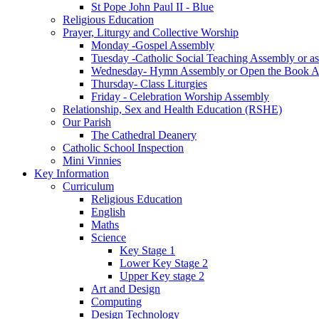
St Pope John Paul II - Blue
Religious Education
Prayer, Liturgy and Collective Worship
Monday -Gospel Assembly
Tuesday -Catholic Social Teaching Assembly or ass
Wednesday- Hymn Assembly or Open the Book A
Thursday- Class Liturgies
Friday - Celebration Worship Assembly
Relationship, Sex and Health Education (RSHE)
Our Parish
The Cathedral Deanery
Catholic School Inspection
Mini Vinnies
Key Information
Curriculum
Religious Education
English
Maths
Science
Key Stage 1
Lower Key Stage 2
Upper Key stage 2
Art and Design
Computing
Design Technology