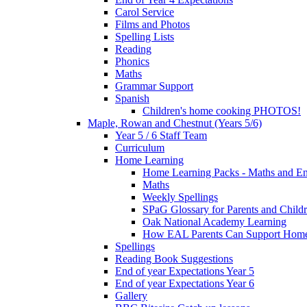
Carol Service
Films and Photos
Spelling Lists
Reading
Phonics
Maths
Grammar Support
Spanish
Children's home cooking PHOTOS!
Maple, Rowan and Chestnut (Years 5/6)
Year 5 / 6 Staff Team
Curriculum
Home Learning
Home Learning Packs - Maths and En
Maths
Weekly Spellings
SPaG Glossary for Parents and Child
Oak National Academy Learning
How EAL Parents Can Support Home
Spellings
Reading Book Suggestions
End of year Expectations Year 5
End of year Expectations Year 6
Gallery