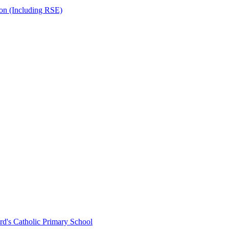
ion (Including RSE)
rd's Catholic Primary School