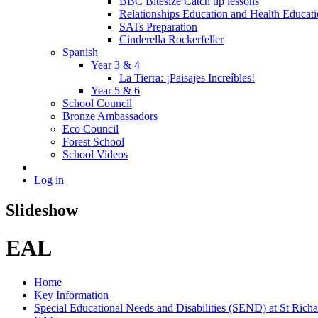
BBC Bitesize Catch up lessons
Relationships Education and Health Educat
SATs Preparation
Cinderella Rockerfeller
Spanish
Year 3 & 4
La Tierra: ¡Paisajes Increíbles!
Year 5 & 6
School Council
Bronze Ambassadors
Eco Council
Forest School
School Videos
Log in
Slideshow
EAL
Home
Key Information
Special Educational Needs and Disabilities (SEND) at St Richa