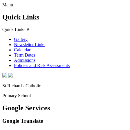
Menu
Quick Links
Quick Links
B
Gallery
Newsletter Links
Calendar
Term Dates
Admissions
Policies and Risk Assessments
St Richard's Catholic
Primary School
Google Services
Google Translate