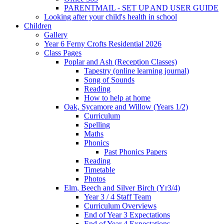
PARENTMAIL - SET UP AND USER GUIDE
Looking after your child's health in school
Children
Gallery
Year 6 Ferny Crofts Residential 2026
Class Pages
Poplar and Ash (Reception Classes)
Tapestry (online learning journal)
Song of Sounds
Reading
How to help at home
Oak, Sycamore and Willow (Years 1/2)
Curriculum
Spelling
Maths
Phonics
Past Phonics Papers
Reading
Timetable
Photos
Elm, Beech and Silver Birch (Yr3/4)
Year 3 / 4 Staff Team
Curriculum Overviews
End of Year 3 Expectations
End of Year 4 Expectations