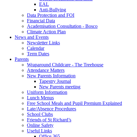
EAL
Anti-Bullying
Data Protection and FOI
Financial Data
Academisation Consultation - Bosco
Climate Action Plan
News and Events
Newsletter Links
Calendar
Term Dates
Parents
Wraparound Childcare - The Treehouse
Attendance Matters
New Parents Information
Tapestry Journal
New Parents meeting
Uniform Information
Lunch Menus
Free School Meals and Pupil Premium Explained
Late/Absence Procedures
School Clubs
Friends of St Richard’s
Online Safety
Useful Links
Office 365