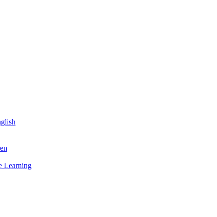
glish
ren
 Learning