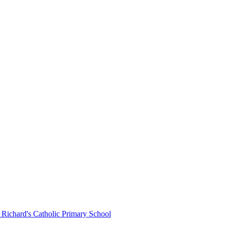
 Richard's Catholic Primary School