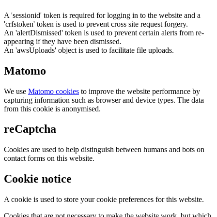
A 'sessionid' token is required for logging in to the website and a
'crfstoken' token is used to prevent cross site request forgery.
An 'alertDismissed' token is used to prevent certain alerts from re-
appearing if they have been dismissed.
An 'awsUploads' object is used to facilitate file uploads.
Matomo
We use
Matomo cookies
to improve the website performance by
capturing information such as browser and device types. The data
from this cookie is anonymised.
reCaptcha
Cookies are used to help distinguish between humans and bots on
contact forms on this website.
Cookie notice
A cookie is used to store your cookie preferences for this website.
Cookies that are not necessary to make the website work, but which