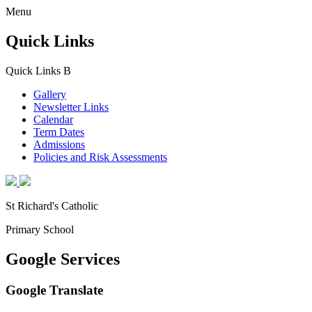
Menu
Quick Links
Quick Links
B
Gallery
Newsletter Links
Calendar
Term Dates
Admissions
Policies and Risk Assessments
St Richard's Catholic
Primary School
Google Services
Google Translate