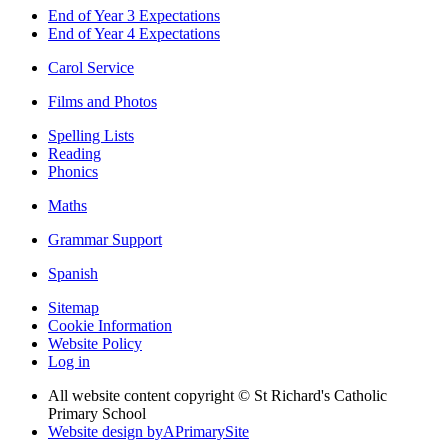
End of Year 3 Expectations
End of Year 4 Expectations
Carol Service
Films and Photos
Spelling Lists
Reading
Phonics
Maths
Grammar Support
Spanish
Sitemap
Cookie Information
Website Policy
Log in
All website content copyright © St Richard's Catholic
Primary School
Website design by
A
PrimarySite