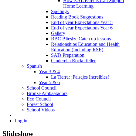
How EAL Parents Can Support
Home Learning
Spellings
Reading Book Suggestions
End of year Expectations Year 5
End of year Expectations Year 6
Gallery
BBC Bitesize Catch up lessons
Relationships Education and Health
Education (Including RSE)
SATs Preparation
Cinderella Rockerfeller
Spanish
Year 3 & 4
La Tierra: ¡Paisajes Increíbles!
Year 5 & 6
School Council
Bronze Ambassadors
Eco Council
Forest School
School Videos
Log in
Slideshow