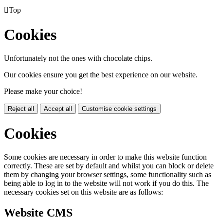

Top
Cookies
Unfortunately not the ones with chocolate chips.
Our cookies ensure you get the best experience on our website.
Please make your choice!
Reject all
Accept all
Customise cookie settings
Cookies
Some cookies are necessary in order to make this website function
correctly. These are set by default and whilst you can block or delete
them by changing your browser settings, some functionality such as
being able to log in to the website will not work if you do this. The
necessary cookies set on this website are as follows:
Website CMS