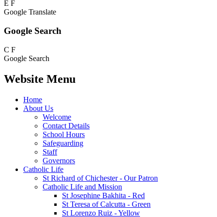
E
F
Google Translate
Google Search
C
F
Google Search
Website Menu
Home
About Us
Welcome
Contact Details
School Hours
Safeguarding
Staff
Governors
Catholic Life
St Richard of Chichester - Our Patron
Catholic Life and Mission
St Josephine Bakhita - Red
St Teresa of Calcutta - Green
St Lorenzo Ruiz - Yellow