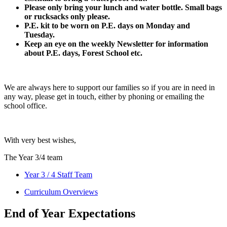
Please only bring your lunch and water bottle. Small bags
or rucksacks only please.
P.E. kit to be worn on P.E. days on Monday and
Tuesday.
Keep an eye on the weekly Newsletter for information
about P.E. days, Forest School etc.
We are always here to support our families so if you are in need in
any way, please get in touch, either by phoning or emailing the
school office.
With very best wishes,
The Year 3/4 team
Year 3 / 4 Staff Team
Curriculum Overviews
End of Year Expectations