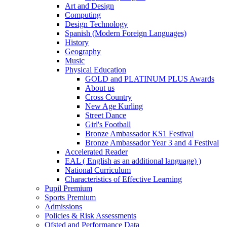
Art and Design
Computing
Design Technology
Spanish (Modern Foreign Languages)
History
Geography
Music
Physical Education
GOLD and PLATINUM PLUS Awards
About us
Cross Country
New Age Kurling
Street Dance
Girl's Football
Bronze Ambassador KS1 Festival
Bronze Ambassador Year 3 and 4 Festival
Accelerated Reader
EAL ( English as an additional language) )
National Curriculum
Characteristics of Effective Learning
Pupil Premium
Sports Premium
Admissions
Policies & Risk Assessments
Ofsted and Performance Data