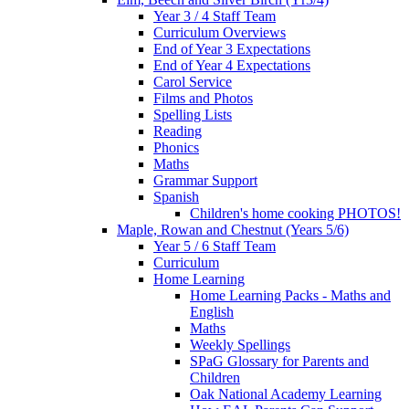
Year 3 / 4 Staff Team
Curriculum Overviews
End of Year 3 Expectations
End of Year 4 Expectations
Carol Service
Films and Photos
Spelling Lists
Reading
Phonics
Maths
Grammar Support
Spanish
Children's home cooking PHOTOS!
Maple, Rowan and Chestnut (Years 5/6)
Year 5 / 6 Staff Team
Curriculum
Home Learning
Home Learning Packs - Maths and
English
Maths
Weekly Spellings
SPaG Glossary for Parents and
Children
Oak National Academy Learning