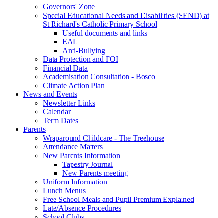
Governors' Zone
Special Educational Needs and Disabilities (SEND) at
St Richard's Catholic Primary School
Useful documents and links
EAL
Anti-Bullying
Data Protection and FOI
Financial Data
Academisation Consultation - Bosco
Climate Action Plan
News and Events
Newsletter Links
Calendar
Term Dates
Parents
Wraparound Childcare - The Treehouse
Attendance Matters
New Parents Information
Tapestry Journal
New Parents meeting
Uniform Information
Lunch Menus
Free School Meals and Pupil Premium Explained
Late/Absence Procedures
School Clubs