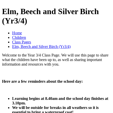
Elm, Beech and Silver Birch
(Yr3/4)
Home
Children
Class Pages
Elm, Beech and Silver Birch (Yr3/4)
Welcome to the Year 3/4 Class Page. We will use this page to share
what the children have been up to, as well as sharing important
information and resources with you.
Here are a few reminders about the school day:
Learning begins at 8.40am and the school day finishes at
3.10pm.
We will be outside for breaks in all weathers so it is
essential to bring a waterproof coat!