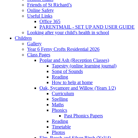
Friends of St Richard’s
Online Safety
Useful Links
Office 365
PARENTMAIL - SET UP AND USER GUIDE
Looking after your child's health in school
Children
Gallery
Year 6 Ferny Crofts Residential 2026
Class Pages
Poplar and Ash (Reception Classes)
Tapestry (online learning journal)
Song of Sounds
Reading
How to help at home
Oak, Sycamore and Willow (Years 1/2)
Curriculum
Spelling
Maths
Phonics
Past Phonics Papers
Reading
Timetable
Photos
Elm, Beech and Silver Birch (Yr3/4)