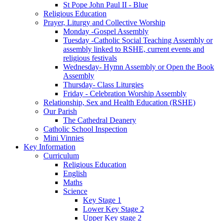
St Pope John Paul II - Blue
Religious Education
Prayer, Liturgy and Collective Worship
Monday -Gospel Assembly
Tuesday -Catholic Social Teaching Assembly or
assembly linked to RSHE, current events and
religious festivals
Wednesday- Hymn Assembly or Open the Book
Assembly
Thursday- Class Liturgies
Friday - Celebration Worship Assembly
Relationship, Sex and Health Education (RSHE)
Our Parish
The Cathedral Deanery
Catholic School Inspection
Mini Vinnies
Key Information
Curriculum
Religious Education
English
Maths
Science
Key Stage 1
Lower Key Stage 2
Upper Key stage 2