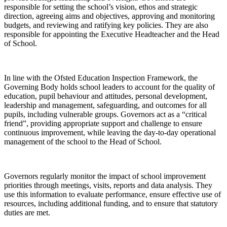
responsible for setting the school’s vision, ethos and strategic
direction, agreeing aims and objectives, approving and monitoring
budgets, and reviewing and ratifying key policies. They are also
responsible for appointing the Executive Headteacher and the Head
of School.
In line with the Ofsted Education Inspection Framework, the
Governing Body holds school leaders to account for the quality of
education, pupil behaviour and attitudes, personal development,
leadership and management, safeguarding, and outcomes for all
pupils, including vulnerable groups. Governors act as a “critical
friend”, providing appropriate support and challenge to ensure
continuous improvement, while leaving the day-to-day operational
management of the school to the Head of School.
Governors regularly monitor the impact of school improvement
priorities through meetings, visits, reports and data analysis. They
use this information to evaluate performance, ensure effective use of
resources, including additional funding, and to ensure that statutory
duties are met.