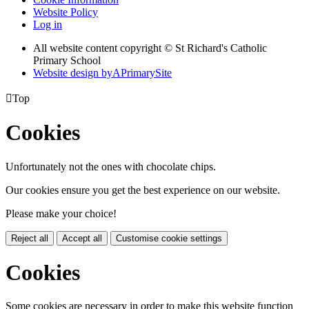
Website Policy
Log in
All website content copyright © St Richard's Catholic
Primary School
Website design by
A
PrimarySite

Top
Cookies
Unfortunately not the ones with chocolate chips.
Our cookies ensure you get the best experience on our website.
Please make your choice!
Reject all
Accept all
Customise cookie settings
Cookies
Some cookies are necessary in order to make this website function