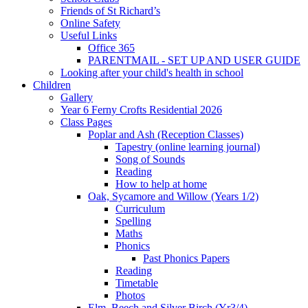
Friends of St Richard’s
Online Safety
Useful Links
Office 365
PARENTMAIL - SET UP AND USER GUIDE
Looking after your child's health in school
Children
Gallery
Year 6 Ferny Crofts Residential 2026
Class Pages
Poplar and Ash (Reception Classes)
Tapestry (online learning journal)
Song of Sounds
Reading
How to help at home
Oak, Sycamore and Willow (Years 1/2)
Curriculum
Spelling
Maths
Phonics
Past Phonics Papers
Reading
Timetable
Photos
Elm, Beech and Silver Birch (Yr3/4)