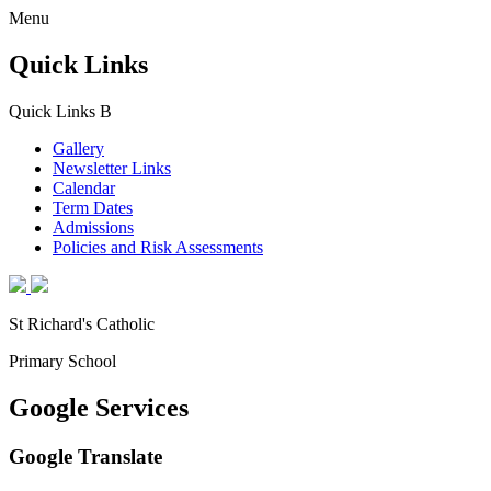
Menu
Quick Links
Quick Links
B
Gallery
Newsletter Links
Calendar
Term Dates
Admissions
Policies and Risk Assessments
St Richard's Catholic
Primary School
Google Services
Google Translate