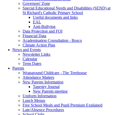
Governors' Zone
Special Educational Needs and Disabilities (SEND) at
St Richard's Catholic Primary School
Useful documents and links
EAL
Anti-Bullying
Data Protection and FOI
Financial Data
Academisation Consultation - Bosco
Climate Action Plan
News and Events
Newsletter Links
Calendar
Term Dates
Parents
Wraparound Childcare - The Treehouse
Attendance Matters
New Parents Information
Tapestry Journal
New Parents meeting
Uniform Information
Lunch Menus
Free School Meals and Pupil Premium Explained
Late/Absence Procedures
School Clubs