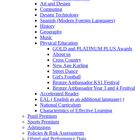
Art and Design
Computing
Design Technology
Spanish (Modern Foreign Languages)
History
Geography
Music
Physical Education
GOLD and PLATINUM PLUS Awards
About us
Cross Country
New Age Kurling
Street Dance
Girl's Football
Bronze Ambassador KS1 Festival
Bronze Ambassador Year 3 and 4 Festival
Accelerated Reader
EAL ( English as an additional language) )
National Curriculum
Characteristics of Effective Learning
Pupil Premium
Sports Premium
Admissions
Policies & Risk Assessments
Ofsted and Performance Data