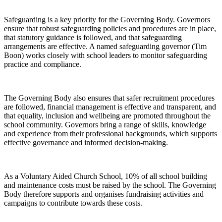
Safeguarding is a key priority for the Governing Body. Governors
ensure that robust safeguarding policies and procedures are in place,
that statutory guidance is followed, and that safeguarding
arrangements are effective. A named safeguarding governor (Tim
Boon) works closely with school leaders to monitor safeguarding
practice and compliance.
The Governing Body also ensures that safer recruitment procedures
are followed, financial management is effective and transparent, and
that equality, inclusion and wellbeing are promoted throughout the
school community. Governors bring a range of skills, knowledge
and experience from their professional backgrounds, which supports
effective governance and informed decision-making.
As a Voluntary Aided Church School, 10% of all school building
and maintenance costs must be raised by the school. The Governing
Body therefore supports and organises fundraising activities and
campaigns to contribute towards these costs.