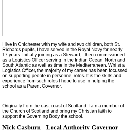
I live in Chichester with my wife and two children, both St.
Richards pupils, I have served in the Royal Navy for nearly
17 years. Initially joining as a Steward, I then commissioned
as a Logistics Officer serving in the Indian Ocean, North and
South Atlantic as well as time in the Mediterranean. Whilst a
Logistics Officer, the majority of my career has been focussed
on supporting people in personnel roles. It is the skills and
experience from such roles I hope to use in helping the
school as a Parent Governor.
Originally from the east coast of Scotland, I am a member of
the Church of Scotland and bring my Christian faith to
support the Governing Body the school.
Nick Casburn - Local Authority Governor