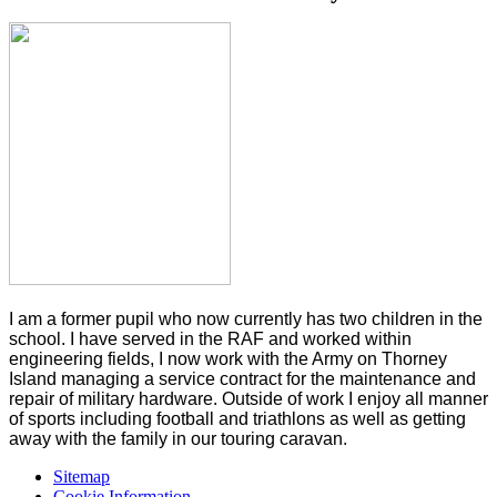
I am a former pupil who now currently has two children in the
school. I have served in the RAF and worked within
engineering fields, I now work with the Army on Thorney
Island managing a service contract for the maintenance and
repair of military hardware. Outside of work I enjoy all manner
of sports including football and triathlons as well as getting
away with the family in our touring caravan.
Sitemap
Cookie Information