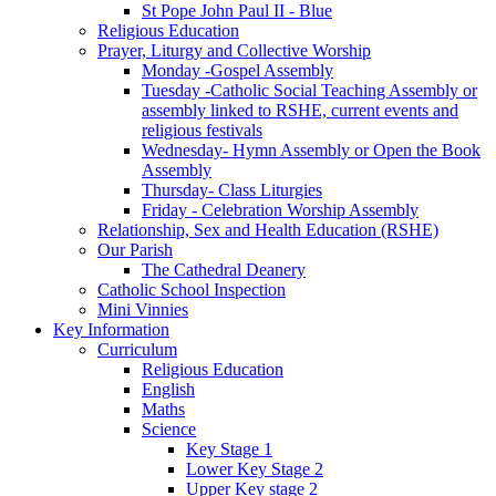
St Pope John Paul II - Blue
Religious Education
Prayer, Liturgy and Collective Worship
Monday -Gospel Assembly
Tuesday -Catholic Social Teaching Assembly or
assembly linked to RSHE, current events and
religious festivals
Wednesday- Hymn Assembly or Open the Book
Assembly
Thursday- Class Liturgies
Friday - Celebration Worship Assembly
Relationship, Sex and Health Education (RSHE)
Our Parish
The Cathedral Deanery
Catholic School Inspection
Mini Vinnies
Key Information
Curriculum
Religious Education
English
Maths
Science
Key Stage 1
Lower Key Stage 2
Upper Key stage 2