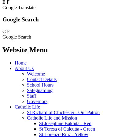
E
F
Google Translate
Google Search
C
F
Google Search
Website Menu
Home
About Us
Welcome
Contact Details
School Hours
Safeguarding
Staff
Governors
Catholic Life
St Richard of Chichester - Our Patron
Catholic Life and Mission
St Josephine Bakhita - Red
St Teresa of Calcutta - Green
St Lorenzo Ruiz - Yellow