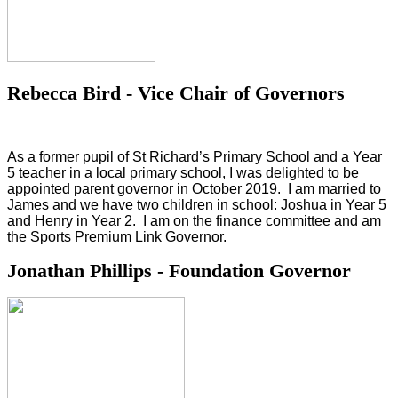
Rebecca Bird - Vice Chair of Governors
As a former pupil of St Richard’s Primary School and a Year
5 teacher in a local primary school, I was delighted to be
appointed parent governor in October 2019. I am married to
James and we have two children in school: Joshua in Year 5
and Henry in Year 2. I am on the finance committee and am
the Sports Premium Link Governor.
Jonathan Phillips - Foundation Governor