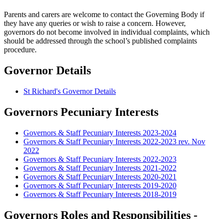
Parents and carers are welcome to contact the Governing Body if
they have any queries or wish to raise a concern. However,
governors do not become involved in individual complaints, which
should be addressed through the school’s published complaints
procedure.
Governor Details
St Richard's Governor Details
Governors Pecuniary Interests
Governors & Staff Pecuniary Interests 2023-2024
Governors & Staff Pecuniary Interests 2022-2023 rev. Nov
2022
Governors & Staff Pecuniary Interests 2022-2023
Governors & Staff Pecuniary Interests 2021-2022
Governors & Staff Pecuniary Interests 2020-2021
Governors & Staff Pecuniary Interests 2019-2020
Governors & Staff Pecuniary Interests 2018-2019
Governors Roles and Responsibilities -