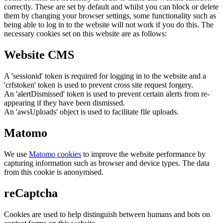
correctly. These are set by default and whilst you can block or delete
them by changing your browser settings, some functionality such as
being able to log in to the website will not work if you do this. The
necessary cookies set on this website are as follows:
Website CMS
A 'sessionid' token is required for logging in to the website and a
'crfstoken' token is used to prevent cross site request forgery.
An 'alertDismissed' token is used to prevent certain alerts from re-
appearing if they have been dismissed.
An 'awsUploads' object is used to facilitate file uploads.
Matomo
We use
Matomo cookies
to improve the website performance by
capturing information such as browser and device types. The data
from this cookie is anonymised.
reCaptcha
Cookies are used to help distinguish between humans and bots on