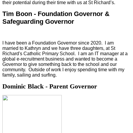
their potential during their time with us at St Richard’s.
Tim Boon - Foundation Governor &
Safeguarding Governor
I have been a Foundation Governor since 2020. I am
married to Kathryn and we have three daughters, at St
Richard's Catholic Primary School. I am an IT manager at a
global e-recruitment business and wanted to become a
Governor to give something back to the school and our
community. Outside of work I enjoy spending time with my
family, sailing and surfing.
Dominic Black - Parent Governor