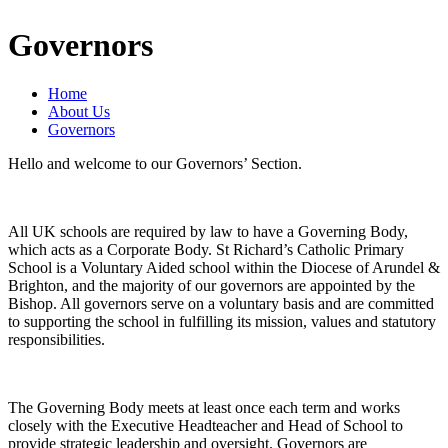
Governors
Home
About Us
Governors
Hello and welcome to our Governors’ Section.
All UK schools are required by law to have a Governing Body,
which acts as a Corporate Body. St Richard’s Catholic Primary
School is a Voluntary Aided school within the Diocese of Arundel &
Brighton, and the majority of our governors are appointed by the
Bishop. All governors serve on a voluntary basis and are committed
to supporting the school in fulfilling its mission, values and statutory
responsibilities.
The Governing Body meets at least once each term and works
closely with the Executive Headteacher and Head of School to
provide strategic leadership and oversight. Governors are