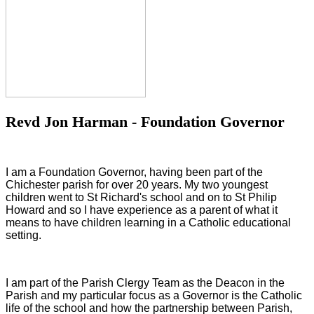
Revd Jon Harman - Foundation Governor
I am a Foundation Governor, having been part of the
Chichester parish for over 20 years. My two youngest
children went to St Richard's school and on to St Philip
Howard and so I have experience as a parent of what it
means to have children learning in a Catholic educational
setting.
I am part of the Parish Clergy Team as the Deacon in the
Parish and my particular focus as a Governor is the Catholic
life of the school and how the partnership between Parish,