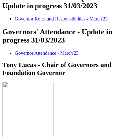
Update in progress 31/03/2023
Governor Roles and Responsibilities - March'23
Governors' Attendance - Update in
progress 31/03/2023
Governor Attendance - March'23
Tony Lucas - Chair of Governors and
Foundation Governor