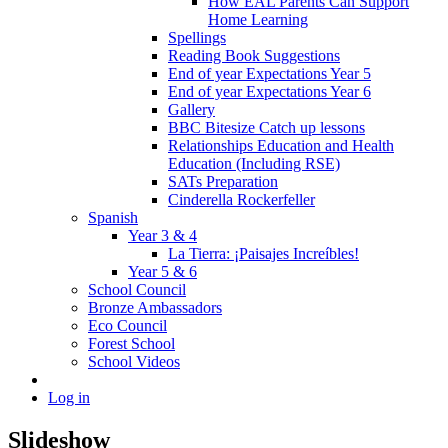
How EAL Parents Can Support
Home Learning
Spellings
Reading Book Suggestions
End of year Expectations Year 5
End of year Expectations Year 6
Gallery
BBC Bitesize Catch up lessons
Relationships Education and Health
Education (Including RSE)
SATs Preparation
Cinderella Rockerfeller
Spanish
Year 3 & 4
La Tierra: ¡Paisajes Increíbles!
Year 5 & 6
School Council
Bronze Ambassadors
Eco Council
Forest School
School Videos
Log in
Slideshow