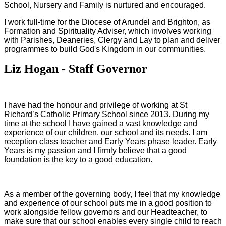
School, Nursery and Family is nurtured and encouraged.
I work full-time for the Diocese of Arundel and Brighton, as
Formation and Spirituality Adviser, which involves working
with Parishes, Deaneries, Clergy and Lay to plan and deliver
programmes to build God's Kingdom in our communities.
Liz Hogan - Staff Governor
I have had the honour and privilege of working at St
Richard’s Catholic Primary School since 2013. During my
time at the school I have gained a vast knowledge and
experience of our children, our school and its needs. I am
reception class teacher and Early Years phase leader. Early
Years is my passion and I firmly believe that a good
foundation is the key to a good education.
As a member of the governing body, I feel that my knowledge
and experience of our school puts me in a good position to
work alongside fellow governors and our Headteacher, to
make sure that our school enables every single child to reach