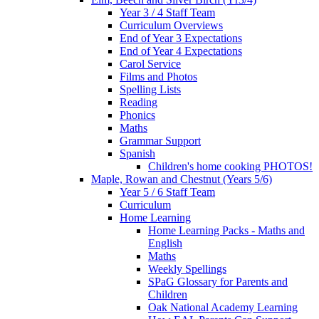
Year 3 / 4 Staff Team
Curriculum Overviews
End of Year 3 Expectations
End of Year 4 Expectations
Carol Service
Films and Photos
Spelling Lists
Reading
Phonics
Maths
Grammar Support
Spanish
Children's home cooking PHOTOS!
Maple, Rowan and Chestnut (Years 5/6)
Year 5 / 6 Staff Team
Curriculum
Home Learning
Home Learning Packs - Maths and
English
Maths
Weekly Spellings
SPaG Glossary for Parents and
Children
Oak National Academy Learning