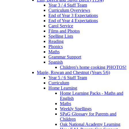
Year 3 / 4 Staff Team
Curriculum Overviews
End of Year 3 Expectations
End of Year 4 Expectations
Carol Service
Films and Photos
Spelling Lists
Reading
Phonics
Maths
Grammar Support
Spanish
Children's home cooking PHOTOS!
Maple, Rowan and Chestnut (Years 5/6)
Year 5 / 6 Staff Team
Curriculum
Home Learning
Home Learning Packs - Maths and
English
Maths
Weekly Spellings
SPaG Glossary for Parents and
Children
Oak National Academy Learning