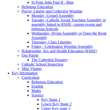
St Pope John Paul II - Blue
Religious Education
Prayer, Liturgy and Collective Worship
Monday -Gospel Assembly
Tuesday -Catholic Social Teaching Assembly or
assembly linked to RSHE, current events and
religious festivals
Wednesday- Hymn Assembly or Open the Book
Assembly
Thursday- Class Liturgies
Friday - Celebration Worship Assembly
Relationship, Sex and Health Education (RSHE)
Our Parish
The Cathedral Deanery
Catholic School Inspection
Mini Vinnies
Key Information
Curriculum
Religious Education
English
Maths
Science
Key Stage 1
Lower Key Stage 2
Upper Key stage 2