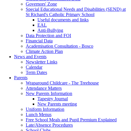
Governors' Zone
Special Educational Needs and Disabilities (SEND) at
St Richard's Catholic Primary School
Useful documents and links
EAL
Anti-Bullying
Data Protection and FOI
Financial Data
Academisation Consultation - Bosco
Climate Action Plan
News and Events
Newsletter Links
Calendar
Term Dates
Parents
Wraparound Childcare - The Treehouse
Attendance Matters
New Parents Information
Tapestry Journal
New Parents meeting
Uniform Information
Lunch Menus
Free School Meals and Pupil Premium Explained
Late/Absence Procedures
School Clubs