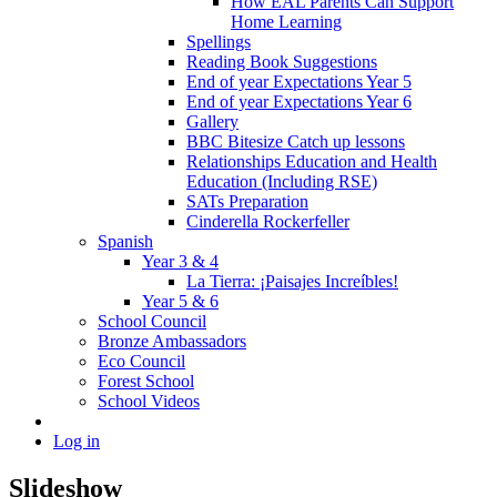
How EAL Parents Can Support
Home Learning
Spellings
Reading Book Suggestions
End of year Expectations Year 5
End of year Expectations Year 6
Gallery
BBC Bitesize Catch up lessons
Relationships Education and Health
Education (Including RSE)
SATs Preparation
Cinderella Rockerfeller
Spanish
Year 3 & 4
La Tierra: ¡Paisajes Increíbles!
Year 5 & 6
School Council
Bronze Ambassadors
Eco Council
Forest School
School Videos
Log in
Slideshow