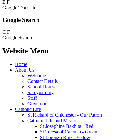
E
F
Google Translate
Google Search
C
F
Google Search
Website Menu
Home
About Us
Welcome
Contact Details
School Hours
Safeguarding
Staff
Governors
Catholic Life
St Richard of Chichester - Our Patron
Catholic Life and Mission
St Josephine Bakhita - Red
St Teresa of Calcutta - Green
St Lorenzo Ruiz - Yellow