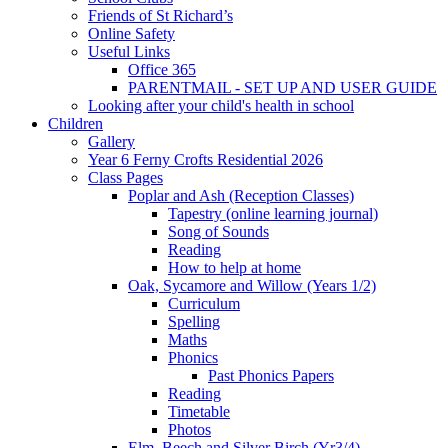
Friends of St Richard’s
Online Safety
Useful Links
Office 365
PARENTMAIL - SET UP AND USER GUIDE
Looking after your child's health in school
Children
Gallery
Year 6 Ferny Crofts Residential 2026
Class Pages
Poplar and Ash (Reception Classes)
Tapestry (online learning journal)
Song of Sounds
Reading
How to help at home
Oak, Sycamore and Willow (Years 1/2)
Curriculum
Spelling
Maths
Phonics
Past Phonics Papers
Reading
Timetable
Photos
Elm, Beech and Silver Birch (Yr3/4)