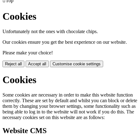

Top
Cookies
Unfortunately not the ones with chocolate chips.
Our cookies ensure you get the best experience on our website.
Please make your choice!
Reject all
Accept all
Customise cookie settings
Cookies
Some cookies are necessary in order to make this website function
correctly. These are set by default and whilst you can block or delete
them by changing your browser settings, some functionality such as
being able to log in to the website will not work if you do this. The
necessary cookies set on this website are as follows:
Website CMS