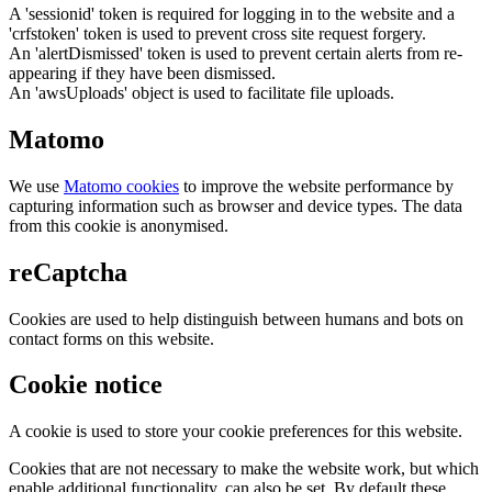
A 'sessionid' token is required for logging in to the website and a
'crfstoken' token is used to prevent cross site request forgery.
An 'alertDismissed' token is used to prevent certain alerts from re-
appearing if they have been dismissed.
An 'awsUploads' object is used to facilitate file uploads.
Matomo
We use
Matomo cookies
to improve the website performance by
capturing information such as browser and device types. The data
from this cookie is anonymised.
reCaptcha
Cookies are used to help distinguish between humans and bots on
contact forms on this website.
Cookie notice
A cookie is used to store your cookie preferences for this website.
Cookies that are not necessary to make the website work, but which
enable additional functionality, can also be set. By default these