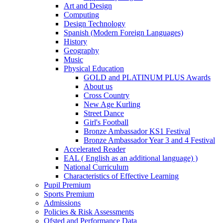
Art and Design
Computing
Design Technology
Spanish (Modern Foreign Languages)
History
Geography
Music
Physical Education
GOLD and PLATINUM PLUS Awards
About us
Cross Country
New Age Kurling
Street Dance
Girl's Football
Bronze Ambassador KS1 Festival
Bronze Ambassador Year 3 and 4 Festival
Accelerated Reader
EAL ( English as an additional language) )
National Curriculum
Characteristics of Effective Learning
Pupil Premium
Sports Premium
Admissions
Policies & Risk Assessments
Ofsted and Performance Data