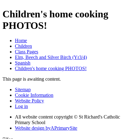
Children's home cooking
PHOTOS!
Home
Children
Class Pages
Elm, Beech and Silver Birch (Yr3/4)
Spanish
Children's home cooking PHOTOS!
This page is awaiting content.
Sitemap
Cookie Information
Website Policy
Log in
All website content copyright © St Richard's Catholic
Primary School
Website design by
A
PrimarySite