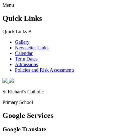
Menu
Quick Links
Quick Links
B
Gallery
Newsletter Links
Calendar
Term Dates
Admissions
Policies and Risk Assessments
St Richard's Catholic
Primary School
Google Services
Google Translate