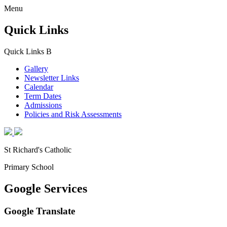
Menu
Quick Links
Quick Links
B
Gallery
Newsletter Links
Calendar
Term Dates
Admissions
Policies and Risk Assessments
St Richard's Catholic
Primary School
Google Services
Google Translate