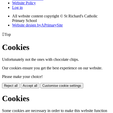
Website Policy
Log in
All website content copyright © St Richard's Catholic
Primary School
Website design by
A
PrimarySite

Top
Cookies
Unfortunately not the ones with chocolate chips.
Our cookies ensure you get the best experience on our website.
Please make your choice!
Reject all
Accept all
Customise cookie settings
Cookies
Some cookies are necessary in order to make this website function