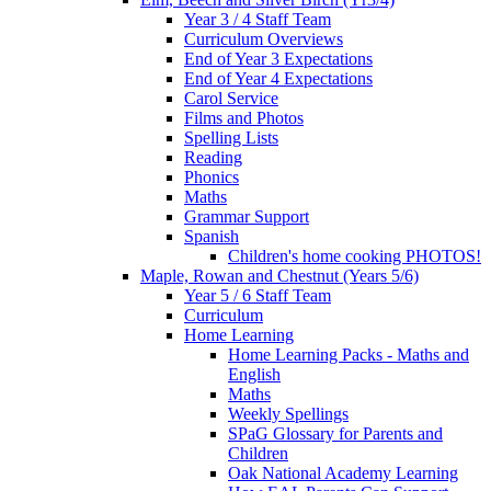
Year 3 / 4 Staff Team
Curriculum Overviews
End of Year 3 Expectations
End of Year 4 Expectations
Carol Service
Films and Photos
Spelling Lists
Reading
Phonics
Maths
Grammar Support
Spanish
Children's home cooking PHOTOS!
Maple, Rowan and Chestnut (Years 5/6)
Year 5 / 6 Staff Team
Curriculum
Home Learning
Home Learning Packs - Maths and
English
Maths
Weekly Spellings
SPaG Glossary for Parents and
Children
Oak National Academy Learning