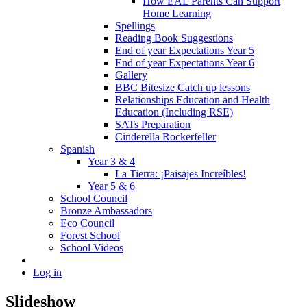
How EAL Parents Can Support
Home Learning
Spellings
Reading Book Suggestions
End of year Expectations Year 5
End of year Expectations Year 6
Gallery
BBC Bitesize Catch up lessons
Relationships Education and Health
Education (Including RSE)
SATs Preparation
Cinderella Rockerfeller
Spanish
Year 3 & 4
La Tierra: ¡Paisajes Increíbles!
Year 5 & 6
School Council
Bronze Ambassadors
Eco Council
Forest School
School Videos
Log in
Slideshow