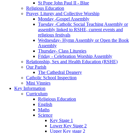
St Pope John Paul II - Blue
Religious Education
Prayer, Liturgy and Collective Worship
Monday -Gospel Assembly
Tuesday -Catholic Social Teaching Assembly or
assembly linked to RSHE, current events and
religious festivals
Wednesday- Hymn Assembly or Open the Book
Assembly
Thursday- Class Liturgies
Friday - Celebration Worship Assembly
Relationship, Sex and Health Education (RSHE)
Our Parish
The Cathedral Deanery
Catholic School Inspection
Mini Vinnies
Key Information
Curriculum
Religious Education
English
Maths
Science
Key Stage 1
Lower Key Stage 2
Upper Key stage 2