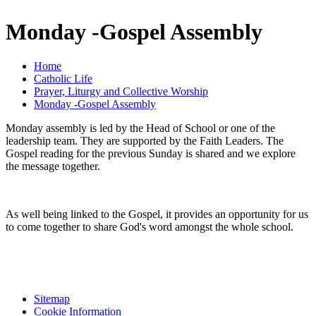
Monday -Gospel Assembly
Home
Catholic Life
Prayer, Liturgy and Collective Worship
Monday -Gospel Assembly
Monday assembly is led by the Head of School or one of the
leadership team. They are supported by the Faith Leaders. The
Gospel reading for the previous Sunday is shared and we explore
the message together.
As well being linked to the Gospel, it provides an opportunity for us
to come together to share God's word amongst the whole school.
Sitemap
Cookie Information