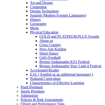
Art and Design
Computing
Design Technology
Spanish (Modern Foreign Languages)
History
Geography
Music
Physical Education
GOLD and PLATINUM PLUS Awards
About us
Cross Country
New Age Kurling
Street Dance
Girl's Football
Bronze Ambassador KS1 Festival
Bronze Ambassador Year 3 and 4 Festival
Accelerated Reader
EAL ( English as an additional language) )
National Curriculum
Characteristics of Effective Learning
Pupil Premium
Sports Premium
Admissions
Policies & Risk Assessments
Ofsted and Performance Data