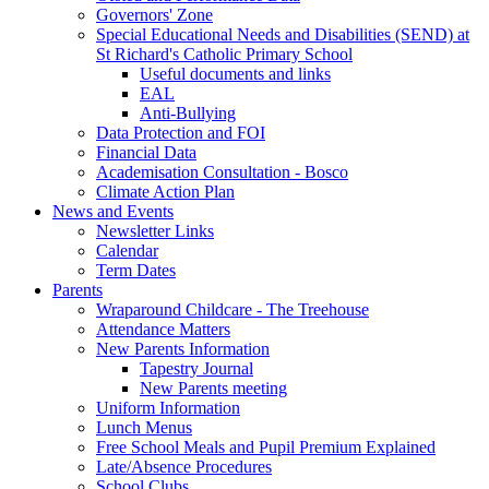
Governors' Zone
Special Educational Needs and Disabilities (SEND) at
St Richard's Catholic Primary School
Useful documents and links
EAL
Anti-Bullying
Data Protection and FOI
Financial Data
Academisation Consultation - Bosco
Climate Action Plan
News and Events
Newsletter Links
Calendar
Term Dates
Parents
Wraparound Childcare - The Treehouse
Attendance Matters
New Parents Information
Tapestry Journal
New Parents meeting
Uniform Information
Lunch Menus
Free School Meals and Pupil Premium Explained
Late/Absence Procedures
School Clubs