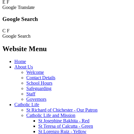
E
F
Google Translate
Google Search
C
F
Google Search
Website Menu
Home
About Us
Welcome
Contact Details
School Hours
Safeguarding
Staff
Governors
Catholic Life
St Richard of Chichester - Our Patron
Catholic Life and Mission
St Josephine Bakhita - Red
St Teresa of Calcutta - Green
St Lorenzo Ruiz - Yellow