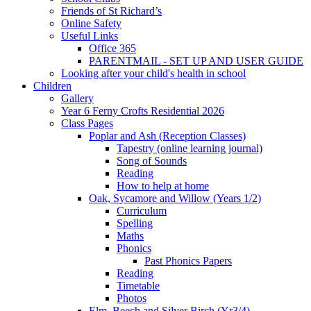
Friends of St Richard’s
Online Safety
Useful Links
Office 365
PARENTMAIL - SET UP AND USER GUIDE
Looking after your child's health in school
Children
Gallery
Year 6 Ferny Crofts Residential 2026
Class Pages
Poplar and Ash (Reception Classes)
Tapestry (online learning journal)
Song of Sounds
Reading
How to help at home
Oak, Sycamore and Willow (Years 1/2)
Curriculum
Spelling
Maths
Phonics
Past Phonics Papers
Reading
Timetable
Photos
Elm, Beech and Silver Birch (Yr3/4)