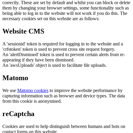
correctly. These are set by default and whilst you can block or delete
them by changing your browser settings, some functionality such as
being able to log in to the website will not work if you do this. The
necessary cookies set on this website are as follows:
Website CMS
A 'sessionid' token is required for logging in to the website and a
'crfstoken' token is used to prevent cross site request forgery.
An 'alertDismissed' token is used to prevent certain alerts from re-
appearing if they have been dismissed.
An 'awsUploads' object is used to facilitate file uploads.
Matomo
We use
Matomo cookies
to improve the website performance by
capturing information such as browser and device types. The data
from this cookie is anonymised.
reCaptcha
Cookies are used to help distinguish between humans and bots on
contact forms on this website.